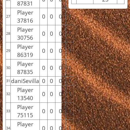
87831
Player
0
0
0
1
27
37816
Player
0
0
0
1
28
30756
Player
0
0
0
1
29
86319
Player
0
0
0
1
30
87835
daniSevilla
0
0
0
1
31
Player
0
0
0
1
32
13540
Player
0
0
0
1
33
75115
Player
0
0
0
1
34