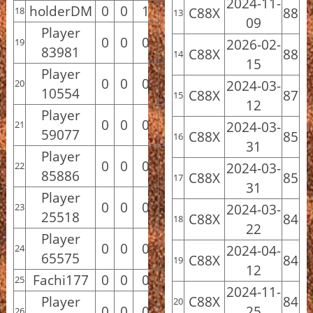
2024-11-
holderDM
0
0
1
0
C88X
88
18
13
09
Player
0
0
0
1
2026-02-
19
83981
C88X
88
14
15
Player
0
0
0
1
2024-03-
20
10554
C88X
87
15
12
Player
0
0
0
1
2024-03-
21
59077
C88X
85
16
31
Player
0
0
0
1
2024-03-
22
85886
C88X
85
17
31
Player
0
0
0
1
2024-03-
23
25518
C88X
84
18
22
Player
0
0
0
1
2024-04-
24
65575
C88X
84
19
12
Fachi177
0
0
0
1
25
2024-11-
Player
C88X
84
20
0
0
0
1
25
26