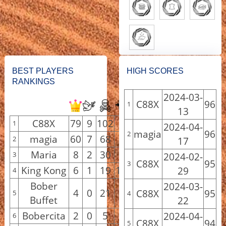
BEST PLAYERS
HIGH SCORES
RANKINGS
2024-03-
C88X
96
1
13
C88X
79
9
102
6
1
2024-04-
magia
96
2
magia
60
7
68
3
2
17
Maria
8
2
30
1
3
2024-02-
C88X
95
3
King Kong
6
1
19
13
29
4
Bober
2024-03-
4
0
21
0
C88X
95
5
4
Buffet
22
Bobercita
2
0
5
1
2024-04-
6
C88X
94
5