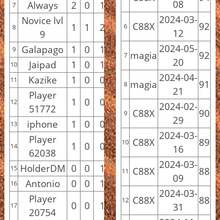
08
Always
2
0
1
2
7
2024-03-
Novice lvl
C88X
92
1
1
2
1
6
8
12
9
2024-05-
Galapago
1
0
1
0
9
magia
92
7
20
Jaipad
1
0
1
0
10
2024-04-
Kazike
1
0
0
0
11
magia
91
8
21
Player
1
0
0
0
12
2024-02-
51772
C88X
90
9
29
iphone
1
0
0
0
13
2024-03-
Player
C88X
89
10
1
0
0
0
14
16
62038
2024-03-
HolderDM
0
0
1
0
15
C88X
88
11
09
Antonio
0
0
1
5
16
2024-03-
Player
C88X
88
12
0
0
1
0
31
17
20754