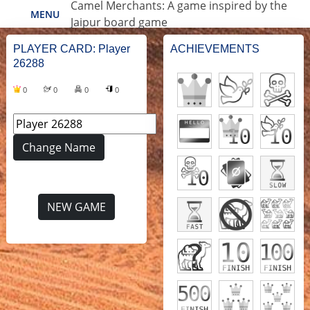
Camel Merchants: A game inspired by the
MENU
Jaipur board game
PLAYER CARD: Player
ACHIEVEMENTS
26288
0
0
0
0
Change Name
NEW GAME